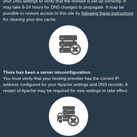
your DNS settings to verify that the domain is set up correctly. It
may take 8-24 hours for DNS changes to propagate. It may be
possible to restore access to this site by
following these instructions
for clearing your dns cache.
There has been a server misconfiguration.
You must verify that your hosting provider has the correct IP
address configured for your Apache settings and DNS records. A
restart of Apache may be required for new settings to take effect.