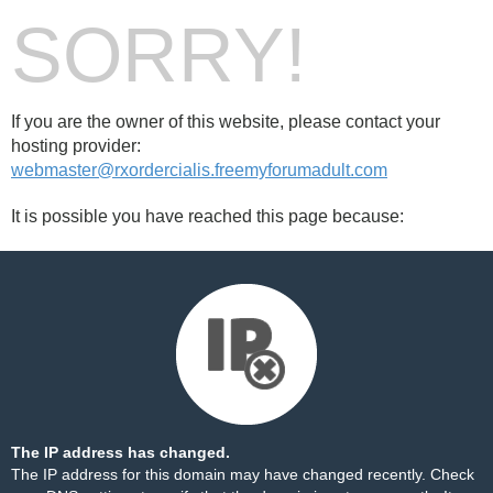
SORRY!
If you are the owner of this website, please contact your
hosting provider:
webmaster@rxordercialis.freemyforumadult.com
It is possible you have reached this page because:
The IP address has changed.
The IP address for this domain may have changed recently. Check